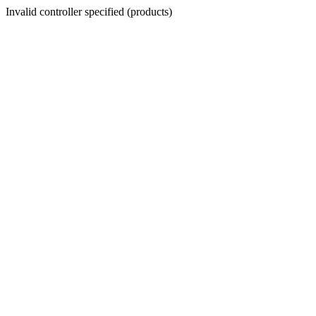
Invalid controller specified (products)