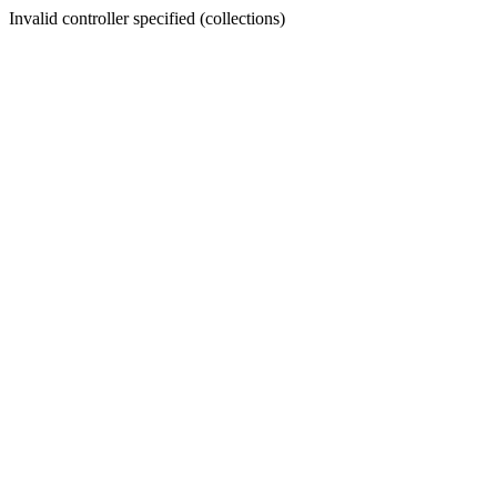
Invalid controller specified (collections)