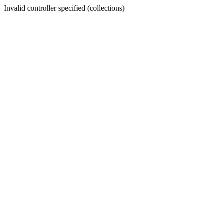
Invalid controller specified (collections)