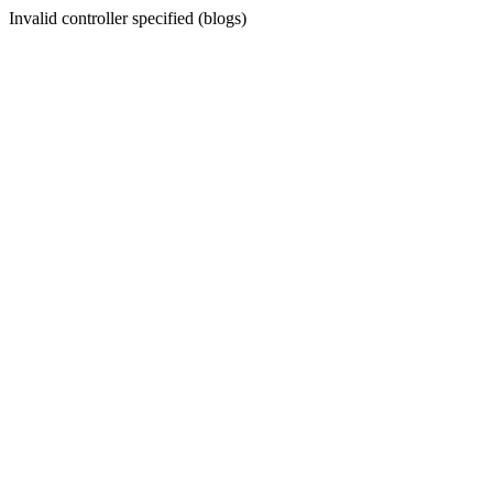
Invalid controller specified (blogs)